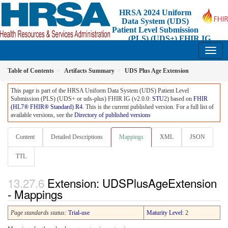
HRSA 2024 Uniform
Data System (UDS)
Patient Level Submission
(PLS) (UDS+) FHIR IG
2.0.0 - STU2 Release 1 - Standard for Trial-Use
Table of Contents
Artifacts Summary
UDS Plus Age Extension
This page is part of the HRSA Uniform Data System (UDS) Patient Level
Submission (PLS) (UDS+ or uds-plus) FHIR IG (v2.0.0:
STU
2) based on
FHIR
(HL7® FHIR® Standard) R4
. This is the current published version. For a full list of
available versions, see the
Directory of published versions
Content
Detailed Descriptions
Mappings
XML
JSON
TTL
Extension: UDSPlusAgeExtension
- Mappings
Page standards status:
Trial-use
Maturity Level
: 2