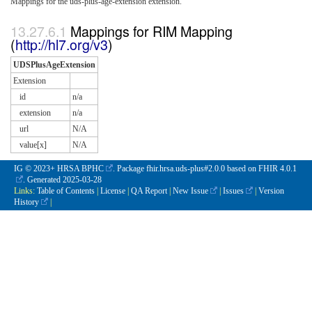
Mappings for the uds-plus-age-extension extension.
Mappings for RIM Mapping
(
http://hl7.org/v3
)
UDSPlusAgeExtension
Extension
id
n/a
extension
n/a
url
N/A
value[x]
N/A
IG © 2023+
HRSA BPHC
. Package fhir.hrsa.uds-plus#2.0.0 based on
FHIR 4.0.1
. Generated
2025-03-28
Links:
Table of Contents
|
License
|
QA Report
|
New Issue
|
Issues
|
Version
History
|