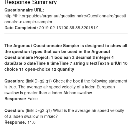
Response Summary
Questionnaire URL:
http://fhir.org/guides/argonaut/questionnaire/Questionnaire/questi
onnaire-example-sampler
Date Completed:
2019-02-13T00:39:38.320181Z
The Argonaut Questionnaire Sampler is designed to show all
the question types that can be used in the Argonaut
Questionnaire Project: 1 boolean 2 decimal 3 integer 4
dateDate 5 dateTime 6 timeTime 7 string 8 textText 9 urlUrl 10
choice 11 open-choice 12 quantity
Question:
(linkID=g2.q1) Check the box if the following statement
is true. The average air speed velocity of a laden European
swallow is greater than a laden African swallow.
Response:
False
Question:
(linkID=g3.q1) What is the average air speed velocity
of a laden swallow in m/sec?
Response:
11.0