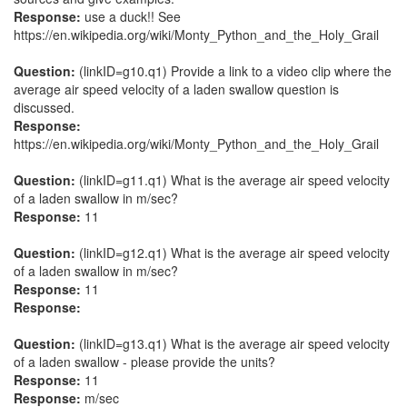
Response:
use a duck!! See
https://en.wikipedia.org/wiki/Monty_Python_and_the_Holy_Grail
Question:
(linkID=g10.q1) Provide a link to a video clip where the
average air speed velocity of a laden swallow question is
discussed.
Response:
https://en.wikipedia.org/wiki/Monty_Python_and_the_Holy_Grail
Question:
(linkID=g11.q1) What is the average air speed velocity
of a laden swallow in m/sec?
Response:
11
Question:
(linkID=g12.q1) What is the average air speed velocity
of a laden swallow in m/sec?
Response:
11
Response:
Question:
(linkID=g13.q1) What is the average air speed velocity
of a laden swallow - please provide the units?
Response:
11
Response:
m/sec