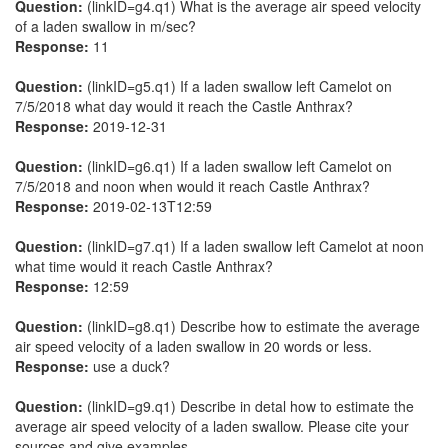
Question:
(linkID=g4.q1) What is the average air speed velocity
of a laden swallow in m/sec?
Response:
11
Question:
(linkID=g5.q1) If a laden swallow left Camelot on
7/5/2018 what day would it reach the Castle Anthrax?
Response:
2019-12-31
Question:
(linkID=g6.q1) If a laden swallow left Camelot on
7/5/2018 and noon when would it reach Castle Anthrax?
Response:
2019-02-13T12:59
Question:
(linkID=g7.q1) If a laden swallow left Camelot at noon
what time would it reach Castle Anthrax?
Response:
12:59
Question:
(linkID=g8.q1) Describe how to estimate the average
air speed velocity of a laden swallow in 20 words or less.
Response:
use a duck?
Question:
(linkID=g9.q1) Describe in detal how to estimate the
average air speed velocity of a laden swallow. Please cite your
sources and give examples.