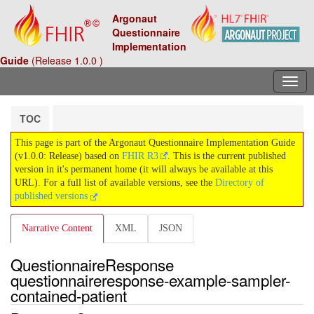
Argonaut
Questionnaire
Implementation
Guide
(Release 1.0.0 )
TOC
This page is part of the Argonaut Questionnaire Implementation Guide
(v1.0.0: Release) based on
FHIR R3
. This is the current published
version in it's permanent home (it will always be available at this
URL). For a full list of available versions, see the
Directory of
published versions
Narrative Content
XML
JSON
QuestionnaireResponse
questionnaireresponse-example-sampler-
contained-patient